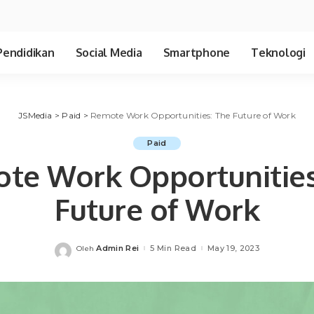
Pendidikan
Social Media
Smartphone
Teknologi
JSMedia
>
Paid
>
Remote Work Opportunities: The Future of Work
Paid
te Work Opportunities
Future of Work
Admin Rei
5 Min Read
May 19, 2023
Oleh
Posted
by