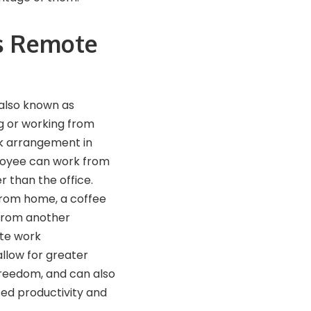
s Remote
also known as
 or working from
rk arrangement in
oyee can work from
r than the office.
from home, a coffee
 from another
te work
allow for greater
 freedom, and can also
sed productivity and