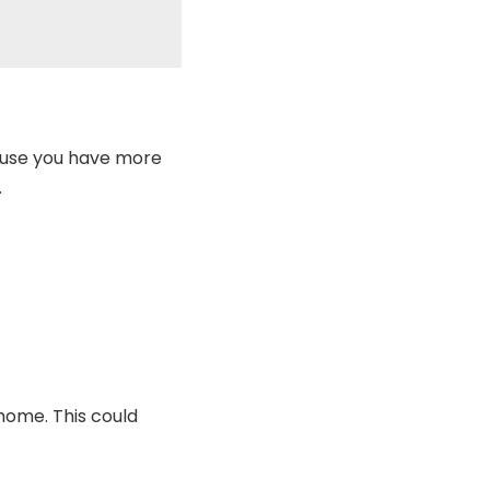
cause you have more
.
home. This could