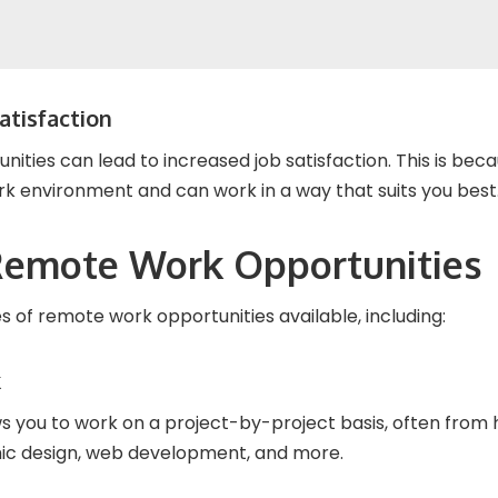
atisfaction
ities can lead to increased job satisfaction. This is be
rk environment and can work in a way that suits you best
Remote Work Opportunities
 of remote work opportunities available, including:
k
s you to work on a project-by-project basis, often from 
phic design, web development, and more.