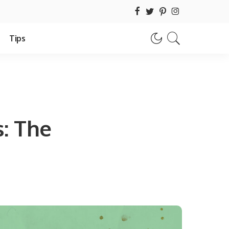
Tips
: The