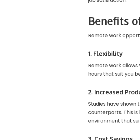
job satisfaction.
Benefits 
Remote work opportuni
1. Flexibility
Remote work allows 
hours that suit you b
2. Increased Prod
Studies have shown t
counterparts. This i
environment that sui
3. Cost Savings