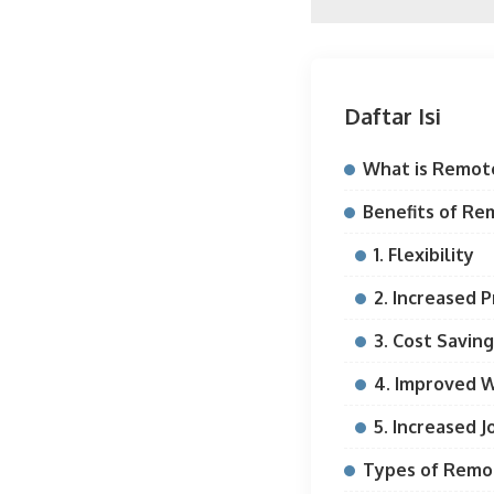
Daftar Isi
What is Remot
Benefits of Re
1. Flexibility
2. Increased P
3. Cost Savin
4. Improved W
5. Increased J
Types of Remo