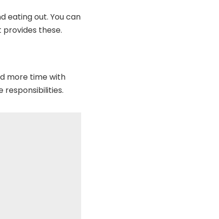
d eating out. You can
 provides these.
nd more time with
 responsibilities.