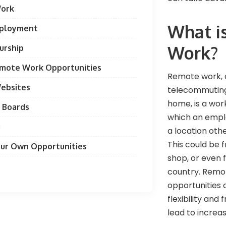
Work
What i
mployment
Work?
urship
emote Work Opportunities
Remote work, 
Websites
telecommuting
home, is a wo
 Boards
which an empl
g
a location othe
This could be 
our Own Opportunities
shop, or even
country. Remo
opportunities 
flexibility and
lead to increa