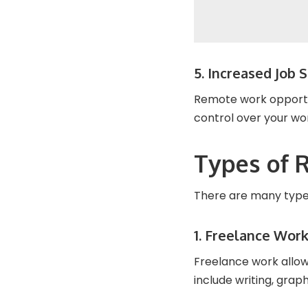
5. Increased Job S
Remote work opportun
control over your wo
Types of 
There are many types
1. Freelance Wor
Freelance work allow
include writing, gra