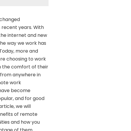
 changed
n recent years. With
the internet and new
 the way we work has
 Today, more and
re choosing to work
 the comfort of their
from anywhere in
mote work
 have become
opular, and for good
article, we will
nefits of remote
ities and how you
ntage of them.