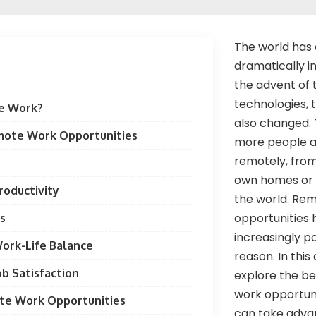
The world has
dramatically i
the advent of 
technologies,
e Work?
also changed.
mote Work Opportunities
more people a
remotely, from
own homes or 
roductivity
the world. Re
opportunities
gs
increasingly p
ork-Life Balance
reason. In this 
ob Satisfaction
explore the be
work opportun
te Work Opportunities
can take adva