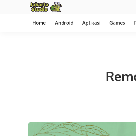
Home
Android
Aplikasi
Games
Remo