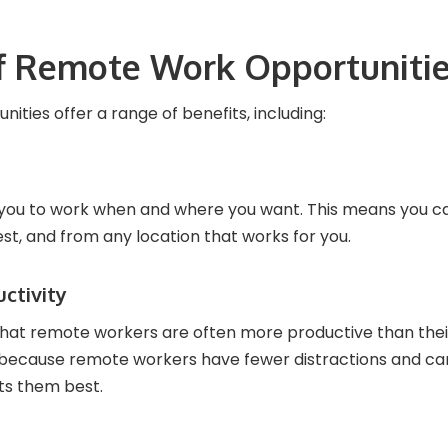
of Remote Work Opportuniti
ties offer a range of benefits, including:
you to work when and where you want. This means you ca
est, and from any location that works for you.
uctivity
hat remote workers are often more productive than thei
s because remote workers have fewer distractions and ca
ts them best.