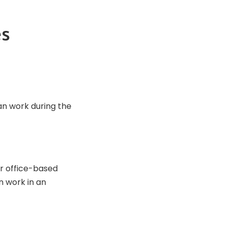
es
n work during the
r office-based
n work in an