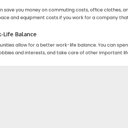
 save you money on commuting costs, office clothes, an
space and equipment costs if you work for a company that
-Life Balance
ities allow for a better work-life balance. You can spe
obbies and interests, and take care of other important life