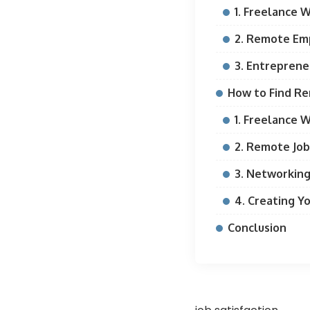
1. Freelance 
2. Remote E
3. Entreprene
How to Find R
1. Freelance 
2. Remote Job
3. Networkin
4. Creating Y
Conclusion