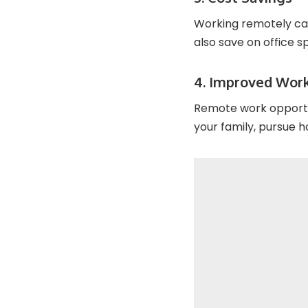
Working remotely can
also save on office 
4. Improved Work
Remote work opportun
your family, pursue h